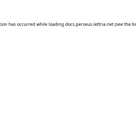
tion has occurred while loading
docs.perseus.lettria.net
(see the
b