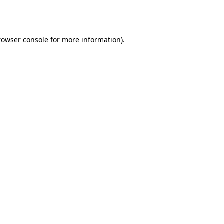
rowser console
for more information).