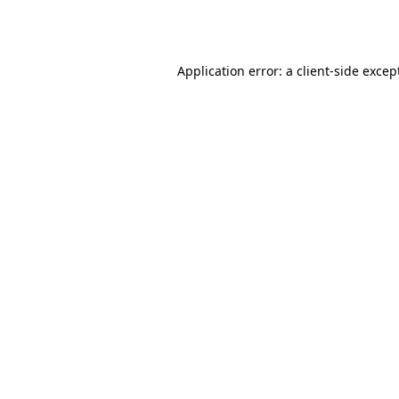
Application error: a
client
-side excep