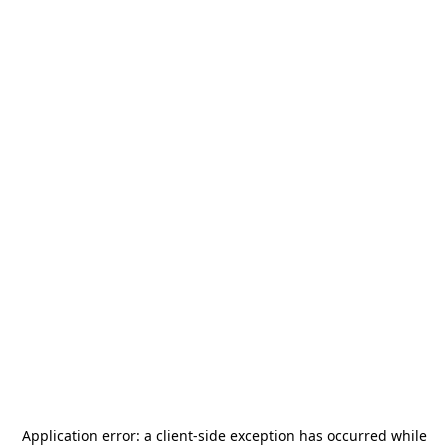
Application error: a
client
-side exception has occurred while