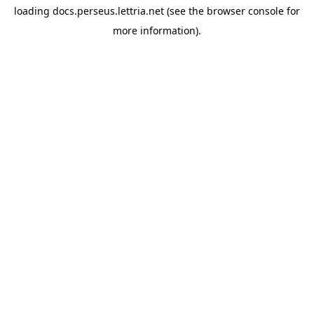
loading
docs.perseus.lettria.net
(see the
browser console
for
more information).